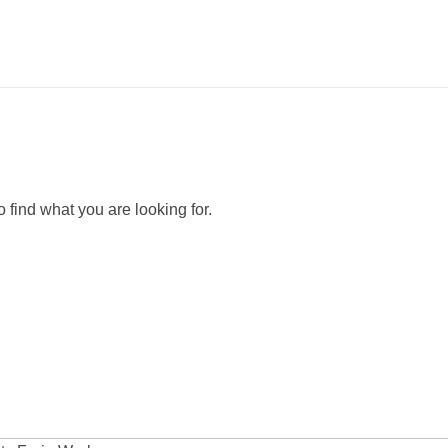
 find what you are looking for.