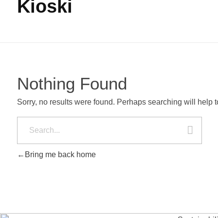
Kioski
Nothing Found
Sorry, no results were found. Perhaps searching will help to
Bring me back home