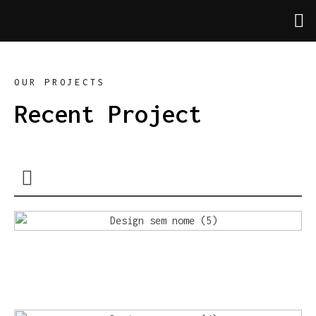
OUR PROJECTS
Recent Project