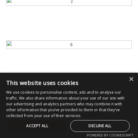
×
This website uses cookies
We use cookies to personalise content, ads and to analyse our
traffic. We also share information about your use of our site with
our advertising and analytics partners who may combine it with
other information that you’ve provided to them or that they’ve
collected from your use of their services.
Read more
ACCEPT ALL
DECLINE ALL
POWERED BY COOKIESCRIPT