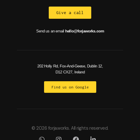
Give a call
Send us an email
hello@forjaworks.com
202 Holly Rd, Fox-And-Geese, Dublin 12,
D12 CX27, Ireland
Find us on Google
© 2026 forja.works. All rights reserved.