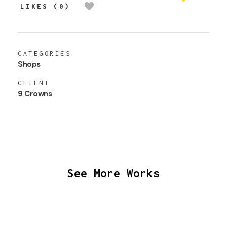
LIKES (0)
CATEGORIES
Shops
CLIENT
9 Crowns
See More Works