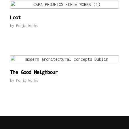
Loot
by
Forja Works
The Good Neighbour
by
Forja Works