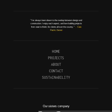
" I've always been drawn to the overlap between design and
construction. I enjoy each aspect, and love building projects
from start to finish, for clients all over the country. "
- Caio
Pazini, Owner
HOME
PROJECTS
ABOUT
CONTACT
SUSTAINABILITY
Our sisters company