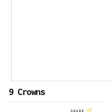
9 Crowns
SHARE