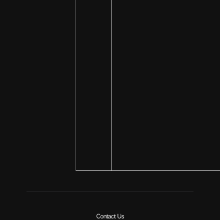
Contact Us