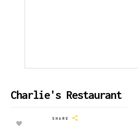
Charlie's Restaurant
SHARE