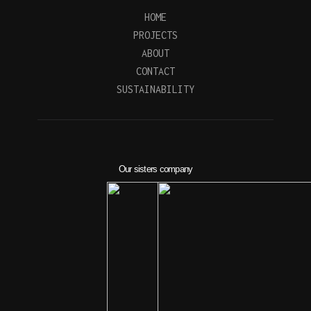
HOME
PROJECTS
ABOUT
CONTACT
SUSTAINABILITY
Our sisters company