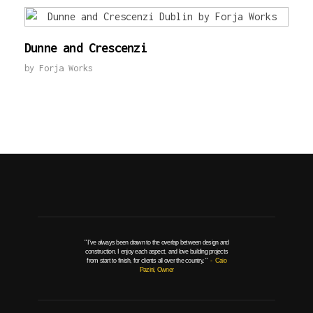
Dunne and Crescenzi
by
Forja Works
" I've always been drawn to the overlap between design and
construction. I enjoy each aspect, and love building projects
from start to finish, for clients all over the country. "
- Caio
Pazini, Owner