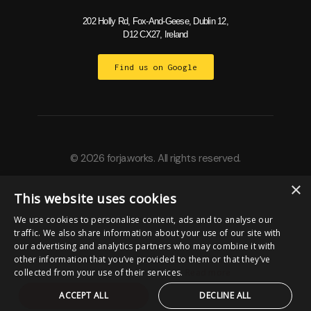
202 Holly Rd, Fox-And-Geese, Dublin 12,
D12 CX27, Ireland
Find us on Google
© 2026 forja.works. All rights reserved.
×
This website uses cookies
Built by
We use cookies to personalise content, ads and to analyse our
traffic. We also share information about your use of our site with
our advertising and analytics partners who may combine it with
other information that you’ve provided to them or that they’ve
collected from your use of their services.
Read more
ACCEPT ALL
DECLINE ALL