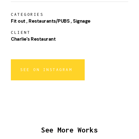
CATEGORIES
Fit out
Restaurants/PUBS
Signage
CLIENT
Charlie's Restaurant
SEE ON INSTAGRAM
See More Works