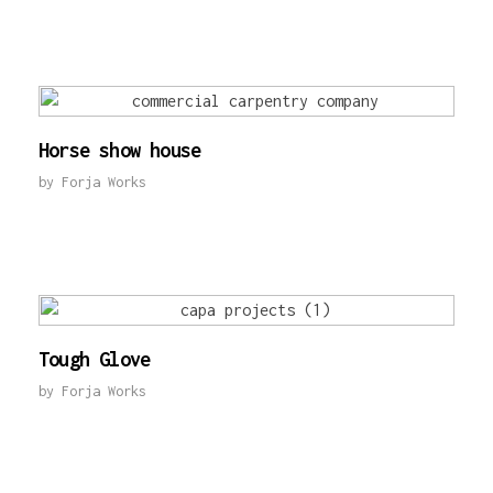
Horse show house
by
Forja Works
Tough Glove
by
Forja Works