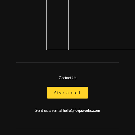
Contact Us
Give a call
Send us an email
hello@forjaworks.com