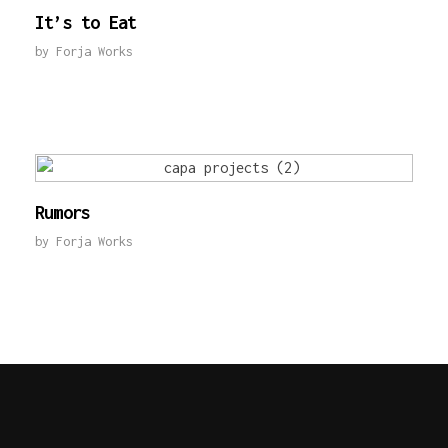
It’s to Eat
by
Forja Works
Rumors
by
Forja Works