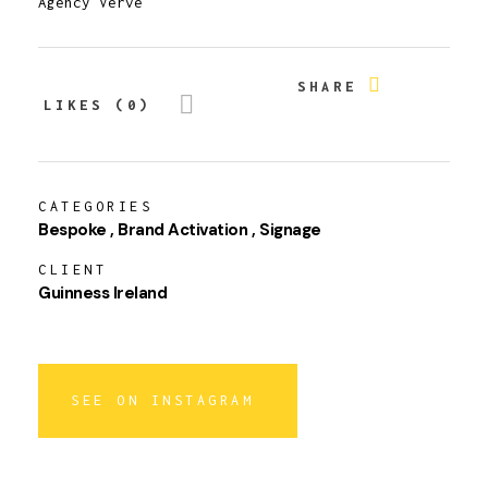
Agency Verve
SHARE
LIKES (0)
CATEGORIES
Bespoke
Brand Activation
Signage
CLIENT
Guinness Ireland
SEE ON INSTAGRAM