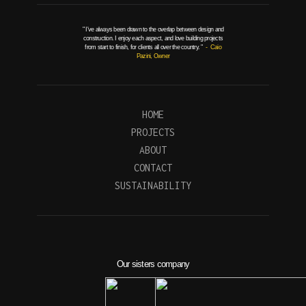
" I've always been drawn to the overlap between design and
construction. I enjoy each aspect, and love building projects
from start to finish, for clients all over the country. "
- Caio
Pazini, Owner
HOME
PROJECTS
ABOUT
CONTACT
SUSTAINABILITY
Our sisters company