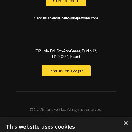
Give a call
Send us an email
hello@forjaworks.com
202 Holly Rd, Fox-And-Geese, Dublin 12,
D12 CX27, Ireland
Find us on Google
© 2026 forja.works. All rights reserved.
×
This website uses cookies