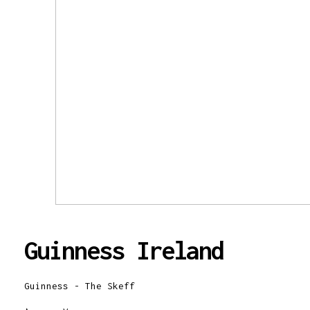
Guinness Ireland
Guinness - The Skeff