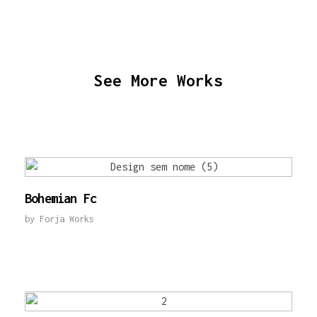
See More Works
Bohemian Fc
by
Forja Works