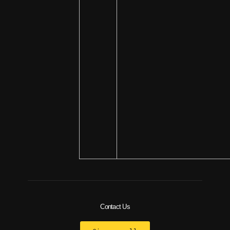
Contact Us