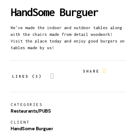
HandSome Burguer
We've made the indoor and outdoor tables along
with the chairs made from detail woodwork!
Visit the place today and enjoy good burgers on
tables made by us!
SHARE
LIKES (3)
CATEGORIES
Restaurants/PUBS
CLIENT
HandSome Burguer