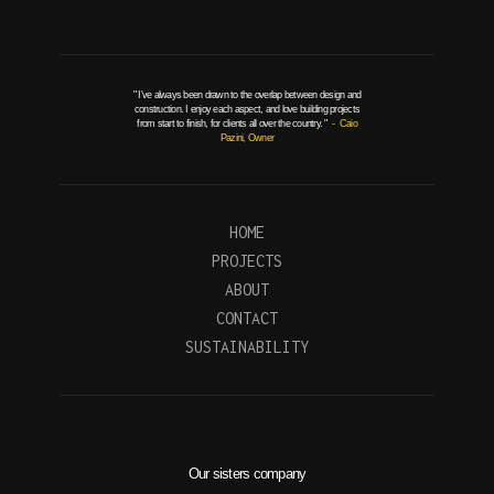
" I've always been drawn to the overlap between design and
construction. I enjoy each aspect, and love building projects
from start to finish, for clients all over the country. "
- Caio
Pazini, Owner
HOME
PROJECTS
ABOUT
CONTACT
SUSTAINABILITY
Our sisters company