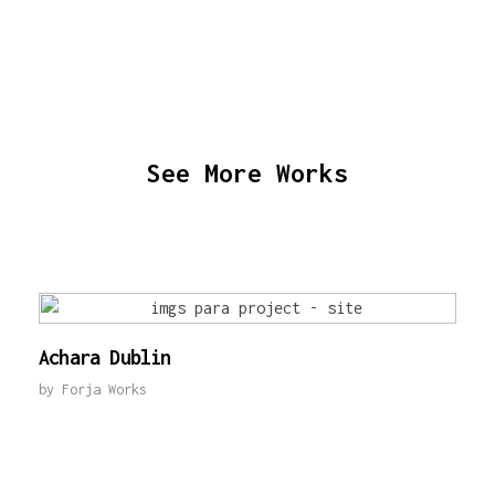
See More Works
Achara Dublin
by
Forja Works