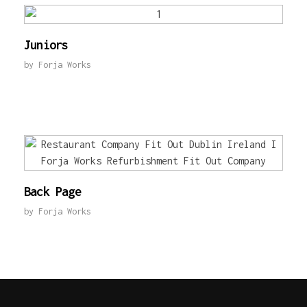
Juniors
by
Forja Works
Back Page
by
Forja Works