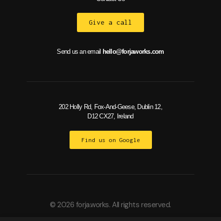
Give a call
Send us an email
hello@forjaworks.com
202 Holly Rd, Fox-And-Geese, Dublin 12,
D12 CX27, Ireland
Find us on Google
© 2026 forja.works. All rights reserved.