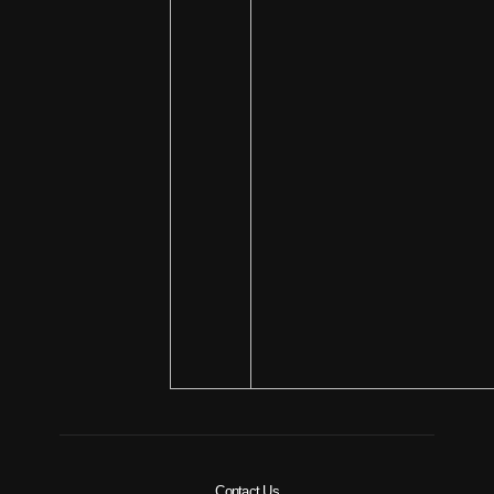
Contact Us