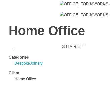
Home Office
SHARE
Categories
Bespoke
Joinery
Client
Home Office