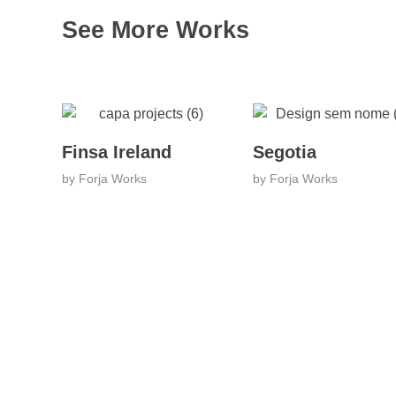
See More Works
Finsa Ireland
Segotia
by
Forja Works
by
Forja Works