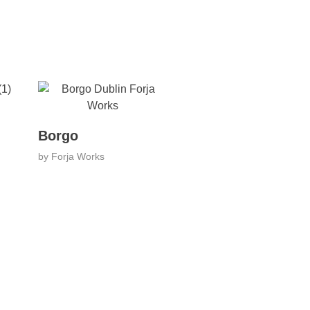
Borgo
by
Forja Works