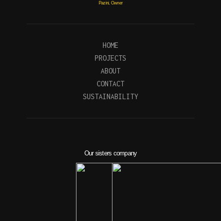
Pazini, Owner
HOME
PROJECTS
ABOUT
CONTACT
SUSTAINABILITY
Our sisters company