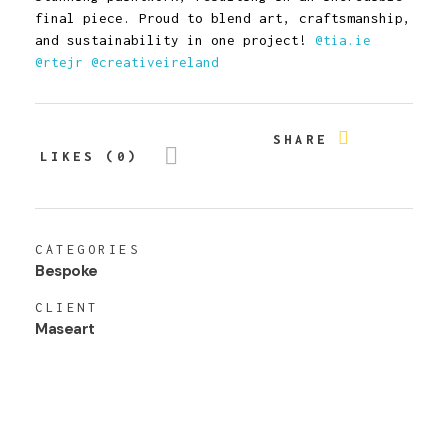
final piece. Proud to blend art, craftsmanship,
and sustainability in one project!
@tia.ie
@rtejr
@creativeireland
SHARE
LIKES (0)
CATEGORIES
Bespoke
CLIENT
Maseart