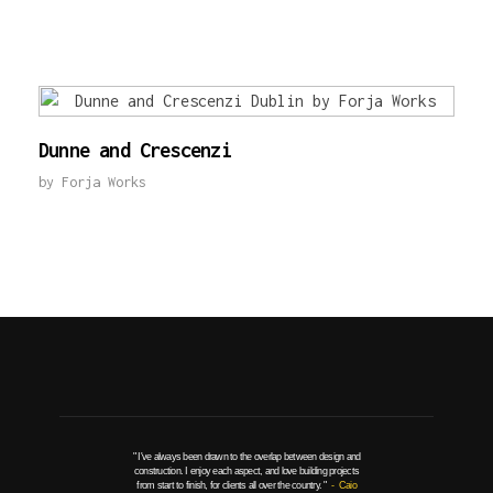
Dunne and Crescenzi
by
Forja Works
" I've always been drawn to the overlap between design and
construction. I enjoy each aspect, and love building projects
from start to finish, for clients all over the country. "
- Caio