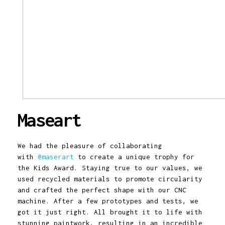
Maseart
We had the pleasure of collaborating
with
@maserart
to create a unique trophy for
the Kids Award. Staying true to our values, we
used recycled materials to promote circularity
and crafted the perfect shape with our CNC
machine. After a few prototypes and tests, we
got it just right. All brought it to life with
stunning paintwork, resulting in an incredible