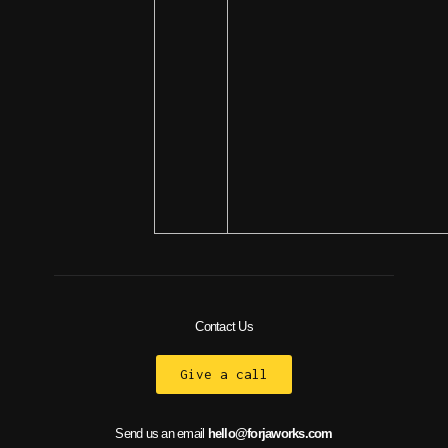
Contact Us
Give a call
Send us an email
hello@forjaworks.com