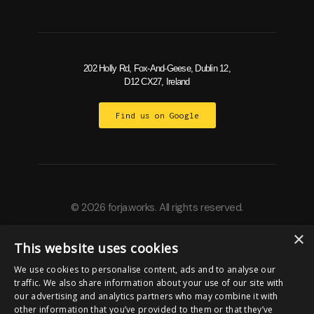
202 Holly Rd, Fox-And-Geese, Dublin 12,
D12 CX27, Ireland
Find us on Google
© 2026 forja.works. All rights reserved.
×
This website uses cookies
Built by
We use cookies to personalise content, ads and to analyse our
traffic. We also share information about your use of our site with
our advertising and analytics partners who may combine it with
other information that you’ve provided to them or that they’ve