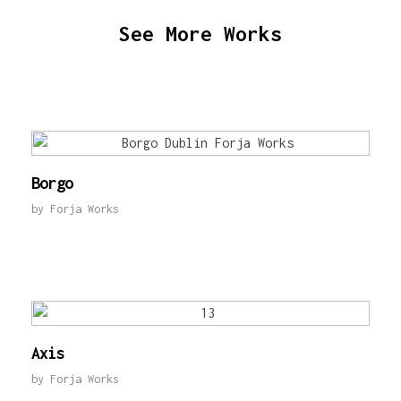
See More Works
Borgo
by
Forja Works
Axis
by
Forja Works