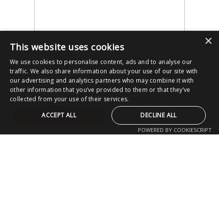
×
This website uses cookies
We use cookies to personalise content, ads and to analyse our
traffic. We also share information about your use of our site with
our advertising and analytics partners who may combine it with
other information that you’ve provided to them or that they’ve
collected from your use of their services.
Read more
ACCEPT ALL
DECLINE ALL
POWERED BY COOKIESCRIPT