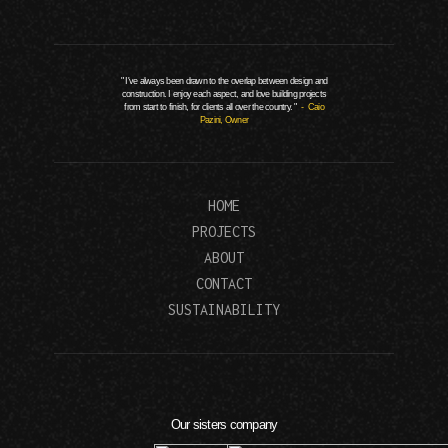
" I've always been drawn to the overlap between design and
construction. I enjoy each aspect, and love building projects
from start to finish, for clients all over the country. "
- Caio
Pazini, Owner
HOME
PROJECTS
ABOUT
CONTACT
SUSTAINABILITY
Our sisters company