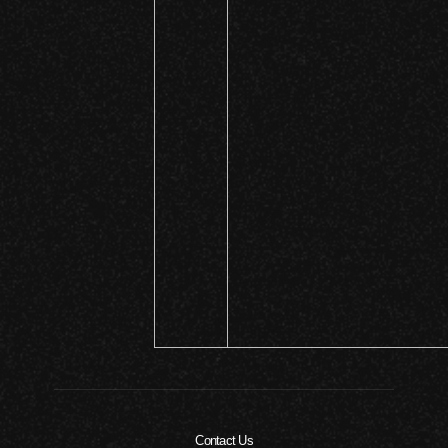
Contact Us