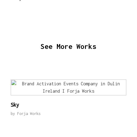
See More Works
Sky
by
Forja Works