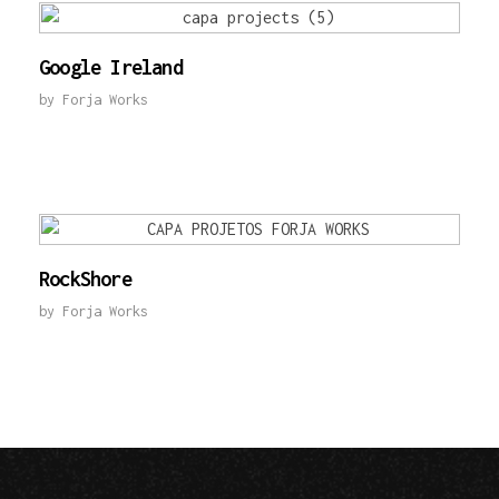
Google Ireland
by
Forja Works
RockShore
by
Forja Works