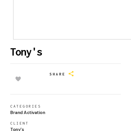
Tony's
SHARE
CATEGORIES
Brand Activation
CLIENT
Tony's