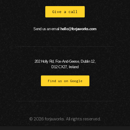
Give a call
Send us an email
hello@forjaworks.com
202 Holly Rd, Fox-And-Geese, Dublin 12,
D12 CX27, Ireland
Find us on Google
© 2026 forja.works. All rights reserved.