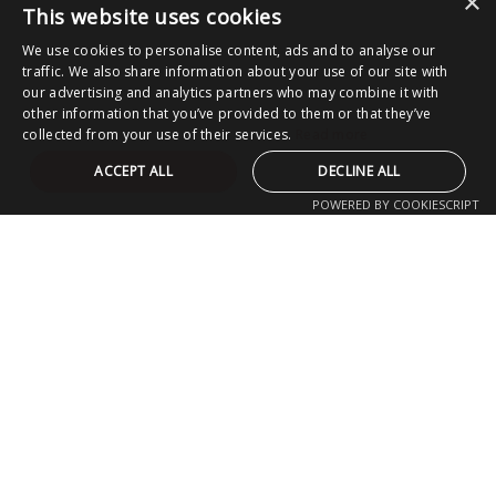
×
This website uses cookies
We use cookies to personalise content, ads and to analyse our
traffic. We also share information about your use of our site with
our advertising and analytics partners who may combine it with
other information that you’ve provided to them or that they’ve
collected from your use of their services.
Read more
ACCEPT ALL
DECLINE ALL
POWERED BY COOKIESCRIPT