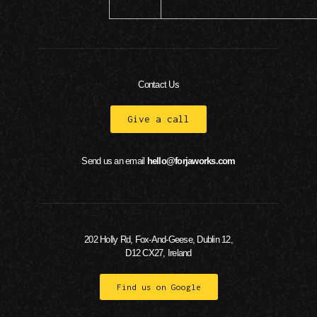
Contact Us
Give a call
Send us an email
hello@forjaworks.com
202 Holly Rd, Fox-And-Geese, Dublin 12,
D12 CX27, Ireland
Find us on Google