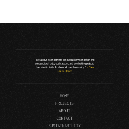
" I've always been drawn to the overlap between design and
construction. I enjoy each aspect, and love building projects
from start to finish, for clients all over the country. "
- Caio
Pazini, Owner
HOME
PROJECTS
ABOUT
CONTACT
SUSTAINABILITY