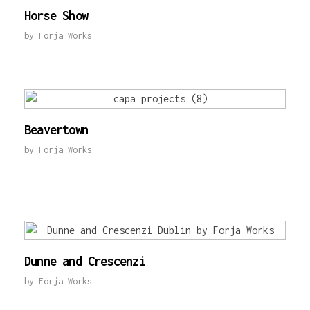
Horse Show
by
Forja Works
Beavertown
by
Forja Works
Dunne and Crescenzi
by
Forja Works