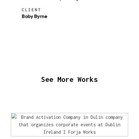
CLIENT
Boby Byrne
See More Works