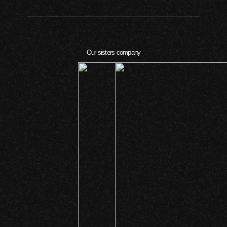
Our sisters company