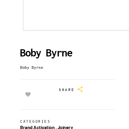
Boby Byrne
Boby Byrne
SHARE
CATEGORIES
Brand Activation
Joinery