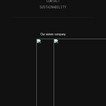
CONTACT
SUSTAINABILITY
Our sisters company