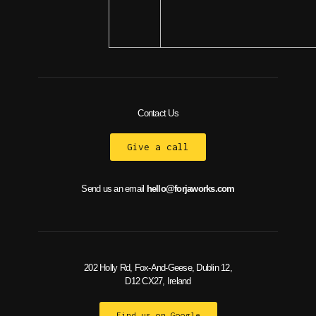
Contact Us
Give a call
Send us an email
hello@forjaworks.com
202 Holly Rd, Fox-And-Geese, Dublin 12,
D12 CX27, Ireland
Find us on Google