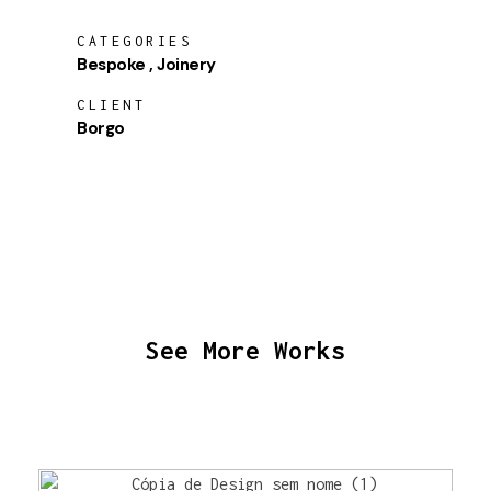
CATEGORIES
Bespoke
Joinery
CLIENT
Borgo
See More Works