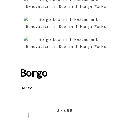
Borgo
Borgo
SHARE