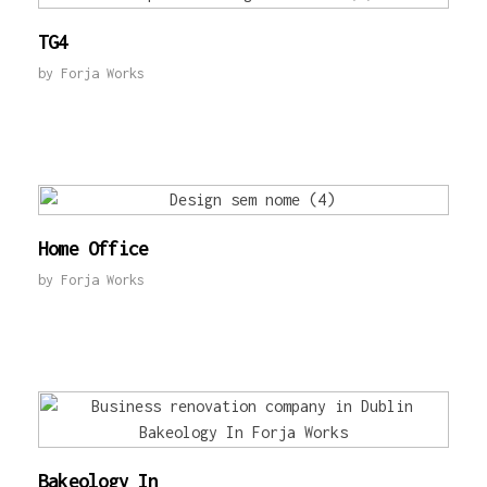
TG4
by
Forja Works
Home Office
by
Forja Works
Bakeology In