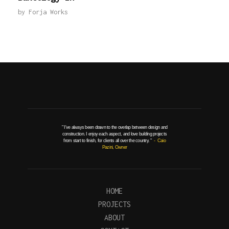
by
Forja Works
" I've always been drawn to the overlap between design and
construction. I enjoy each aspect, and love building projects
from start to finish, for clients all over the country. "
- Caio
Pazini, Owner
HOME
PROJECTS
ABOUT