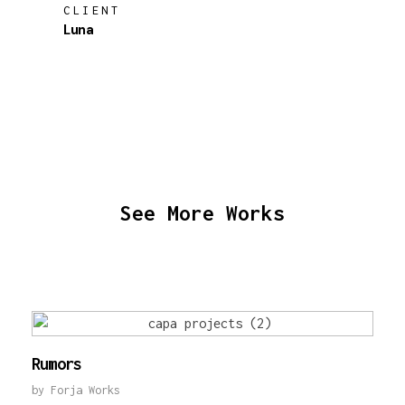
CLIENT
Luna
See More Works
Rumors
by
Forja Works