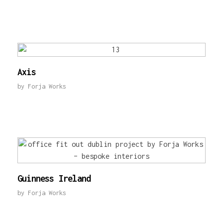
Axis
by
Forja Works
Guinness Ireland
by
Forja Works