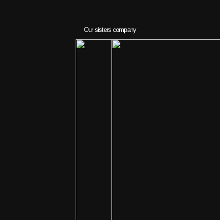
Our sisters company