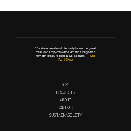
" I've always been drawn to the overlap between design and
construction. I enjoy each aspect, and love building projects
from start to finish, for clients all over the country. "
- Caio
Pazini, Owner
HOME
PROJECTS
ABOUT
CONTACT
SUSTAINABILITY