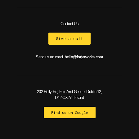
Contact Us
Give a call
Send us an email
hello@forjaworks.com
202 Holly Rd, Fox-And-Geese, Dublin 12,
D12 CX27, Ireland
Find us on Google