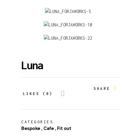
Luna
SHARE
LIKES (0)
CATEGORIES
Bespoke
Cafe
Fit out