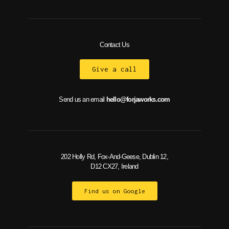
Contact Us
Give a call
Send us an email
hello@forjaworks.com
202 Holly Rd, Fox-And-Geese, Dublin 12,
D12 CX27, Ireland
Find us on Google