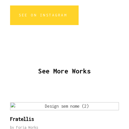
SEE ON INSTAGRAM
See More Works
Fratellis
by
Forja Works