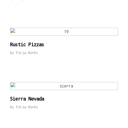
Rustic Pizzas
by
Forja Works
Sierra Nevada
by
Forja Works