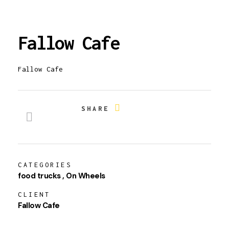
Fallow Cafe
Fallow Cafe
SHARE
CATEGORIES
food trucks
On Wheels
CLIENT
Fallow Cafe