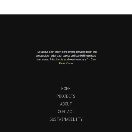
" I've always been drawn to the overlap between design and
construction. I enjoy each aspect, and love building projects
from start to finish, for clients all over the country. "
- Caio
Pazini, Owner
HOME
PROJECTS
ABOUT
CONTACT
SUSTAINABILITY