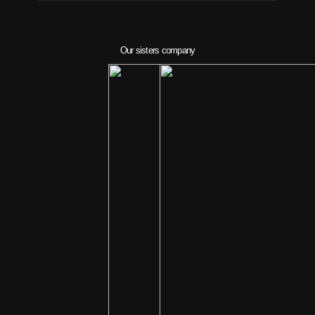
Our sisters company