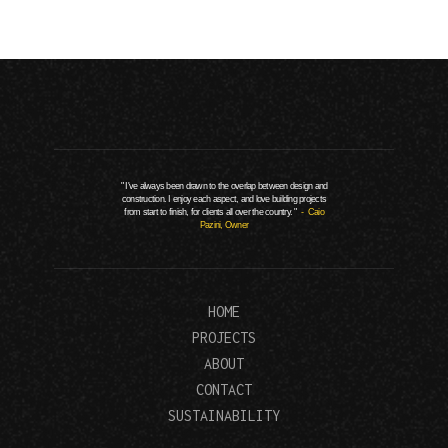
" I've always been drawn to the overlap between design and
construction. I enjoy each aspect, and love building projects
from start to finish, for clients all over the country. "
- Caio
Pazini, Owner
HOME
PROJECTS
ABOUT
CONTACT
SUSTAINABILITY