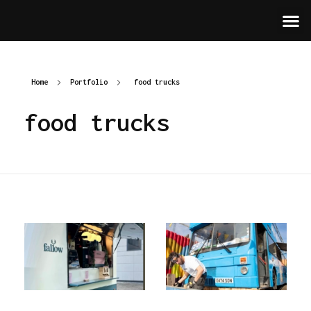
Home
Portfolio
food trucks
food trucks