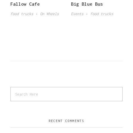
Fallow Cafe
Big Blue Bus
food trucks
On Wheels
Events
food trucks
RECENT COMMENTS