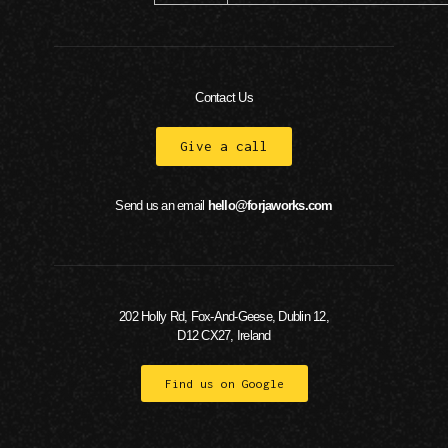
Contact Us
Give a call
Send us an email
hello@forjaworks.com
202 Holly Rd, Fox-And-Geese, Dublin 12,
D12 CX27, Ireland
Find us on Google