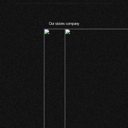
Our sisters company