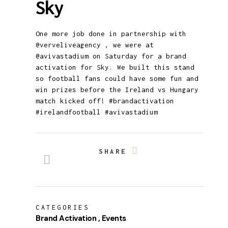
Sky
One more job done in partnership with
@verveliveagency , we were at
@avivastadium on Saturday for a brand
activation for Sky. We built this stand
so football fans could have some fun and
win prizes before the Ireland vs Hungary
match kicked off! #brandactivation
#irelandfootball #avivastadium
SHARE
CATEGORIES
Brand Activation
Events