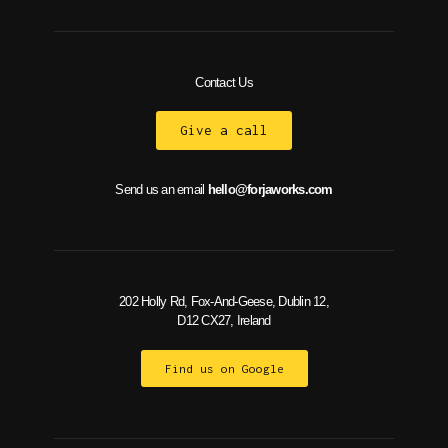
Contact Us
Give a call
Send us an email
hello@forjaworks.com
202 Holly Rd, Fox-And-Geese, Dublin 12,
D12 CX27, Ireland
Find us on Google