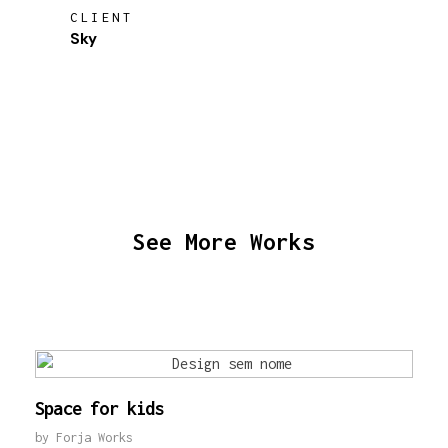
CLIENT
Sky
See More Works
Space for kids
by
Forja Works