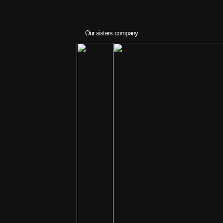
Our sisters company