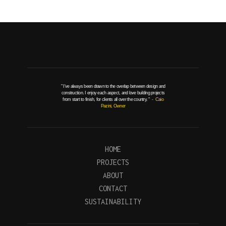
" I've always been drawn to the overlap between design and
construction. I enjoy each aspect, and love building projects
from start to finish, for clients all over the country. "
- Caio
Pazini, Owner
HOME
PROJECTS
ABOUT
CONTACT
SUSTAINABILITY