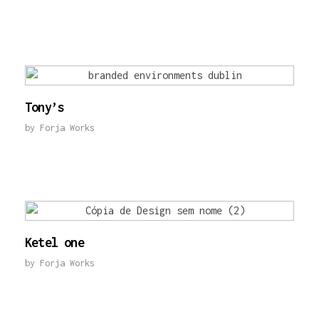
Tony’s
by
Forja Works
Ketel one
by
Forja Works